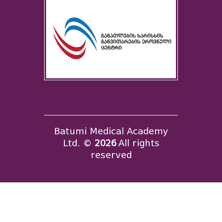
Batumi Medical Academy
Ltd. ©
2026
All rights
reserved