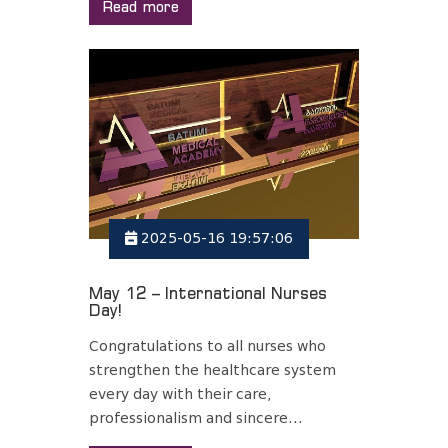
Read more
2025-05-16 19:57:06
May 12 – International Nurses
Day!
Congratulations to all nurses who
strengthen the healthcare system
every day with their care,
professionalism and sincere...