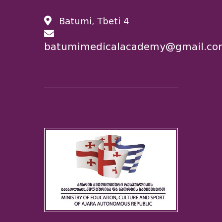
Batumi, Tbeti 4
batumimedicalacademy@gmail.co