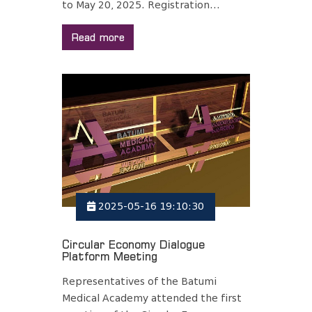
to May 20, 2025. Registration...
Read more
2025-05-16 19:10:30
Circular Economy Dialogue
Platform Meeting
Representatives of the Batumi
Medical Academy attended the first