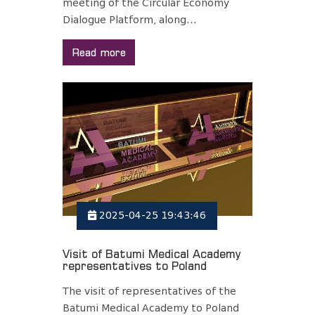
meeting of the Circular Economy
Dialogue Platform, along...
Read more
2025-04-25 19:43:46
Visit of Batumi Medical Academy
representatives to Poland
The visit of representatives of the
Batumi Medical Academy to Poland