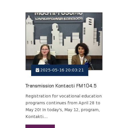
2025-05-16 20:03:21
Transmission Kontacti FM104.5
Registration for vocational education
programs continues from April 28 to
May 20! In today's, May 12, program,
Kontakti...