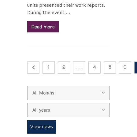
units presented their work reports.
During the event,...
Read more
1
2
. . .
4
5
6
All Months
All years