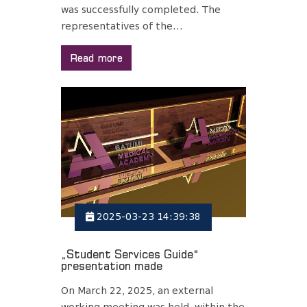
was successfully completed. The
representatives of the...
Read more
2025-03-23 14:39:38
„Student Services Guide“
presentation made
On March 22, 2025, an external