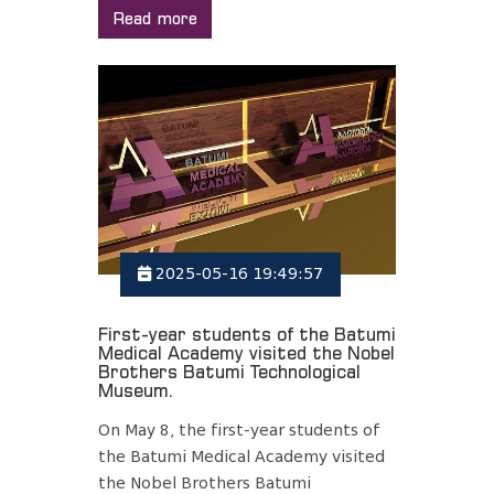
Read more
2025-05-16 19:49:57
First-year students of the Batumi
Medical Academy visited the Nobel
Brothers Batumi Technological
Museum.
On May 8, the first-year students of
the Batumi Medical Academy visited
the Nobel Brothers Batumi