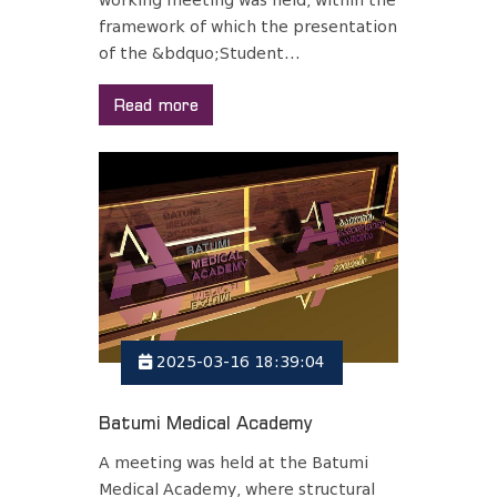
working meeting was held, within the
framework of which the presentation
of the &bdquo;Student...
Read more
2025-03-16 18:39:04
Batumi Medical Academy
A meeting was held at the Batumi
Medical Academy, where structural