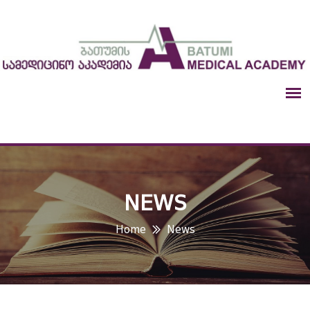
NEWS
Home
News