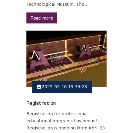
Technological Museum. The...
Read more
2025-05-16 19:36:23
Registration
Registration for professional
educational programs has begun!
Registration is ongoing from April 28