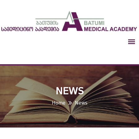
NEWS
Home
News