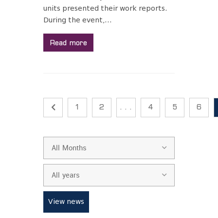
units presented their work reports.
During the event,...
Read more
1
2
. . .
4
5
6
All Months
All years