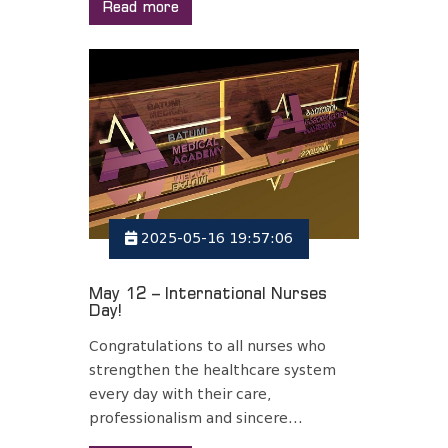
Read more
2025-05-16 19:57:06
May 12 – International Nurses
Day!
Congratulations to all nurses who
strengthen the healthcare system
every day with their care,
professionalism and sincere...