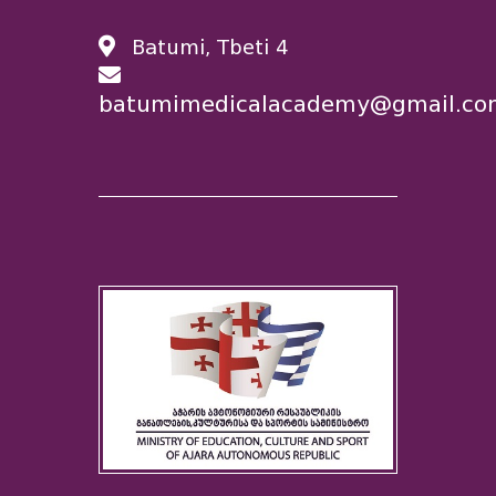
Batumi, Tbeti 4
batumimedicalacademy@gmail.co