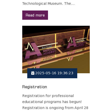
Technological Museum. The...
Read more
2025-05-16 19:36:23
Registration
Registration for professional
educational programs has begun!
Registration is ongoing from April 28