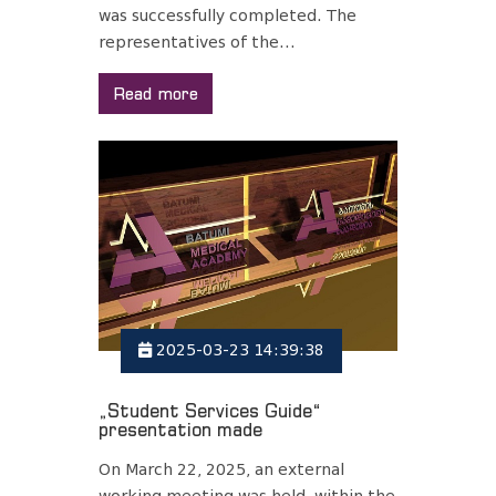
was successfully completed. The
representatives of the...
Read more
2025-03-23 14:39:38
„Student Services Guide“
presentation made
On March 22, 2025, an external