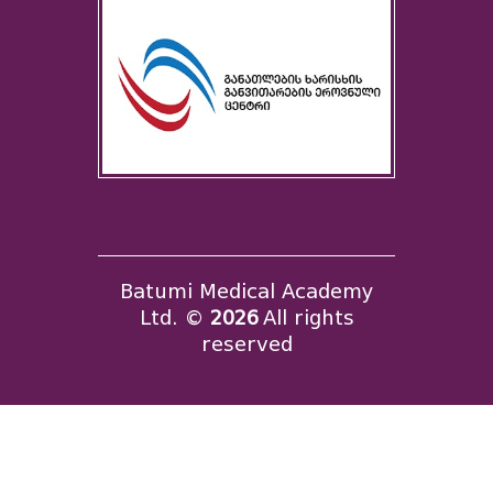
Batumi Medical Academy
Ltd. ©
2026
All rights
reserved