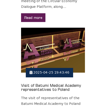
meeting of the Circular Economy
Dialogue Platform, along...
Read more
2025-04-25 19:43:46
Visit of Batumi Medical Academy
representatives to Poland
The visit of representatives of the
Batumi Medical Academy to Poland