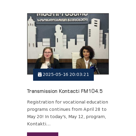
2025-05-16 20:03:21
Transmission Kontacti FM104.5
Registration for vocational education
programs continues from April 28 to
May 20! In today's, May 12, program,
Kontakti...