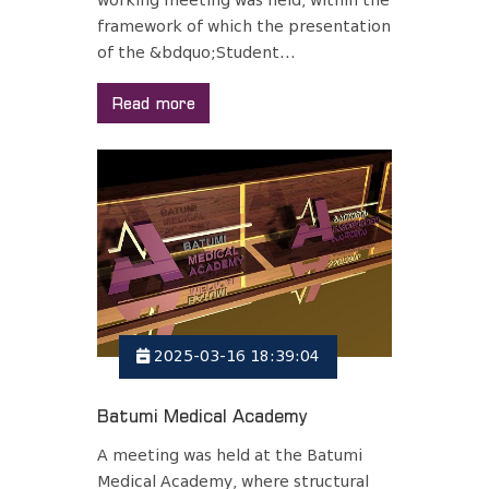
working meeting was held, within the
framework of which the presentation
of the &bdquo;Student...
Read more
2025-03-16 18:39:04
Batumi Medical Academy
A meeting was held at the Batumi
Medical Academy, where structural