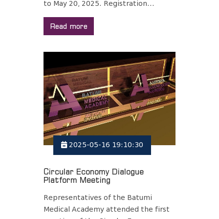
to May 20, 2025. Registration...
Read more
2025-05-16 19:10:30
Circular Economy Dialogue
Platform Meeting
Representatives of the Batumi
Medical Academy attended the first