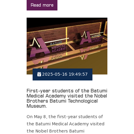
Read more
2025-05-16 19:49:57
First-year students of the Batumi
Medical Academy visited the Nobel
Brothers Batumi Technological
Museum.
On May 8, the first-year students of
the Batumi Medical Academy visited
the Nobel Brothers Batumi