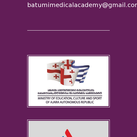
batumimedicalacademy@gmail.co