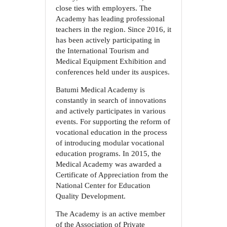
close ties with employers. The
Academy has leading professional
teachers in the region. Since 2016, it
has been actively participating in
the International Tourism and
Medical Equipment Exhibition and
conferences held under its auspices.
Batumi Medical Academy is
constantly in search of innovations
and actively participates in various
events. For supporting the reform of
vocational education in the process
of introducing modular vocational
education programs. In 2015, the
Medical Academy was awarded a
Certificate of Appreciation from the
National Center for Education
Quality Development.
The Academy is an active member
of the Association of Private