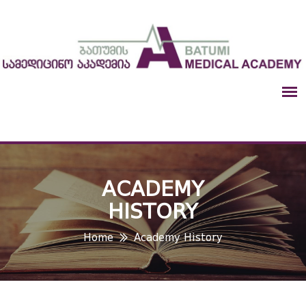
ACADEMY
HISTORY
Home
Academy History