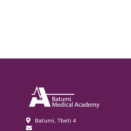
Batumi, Tbeti 4