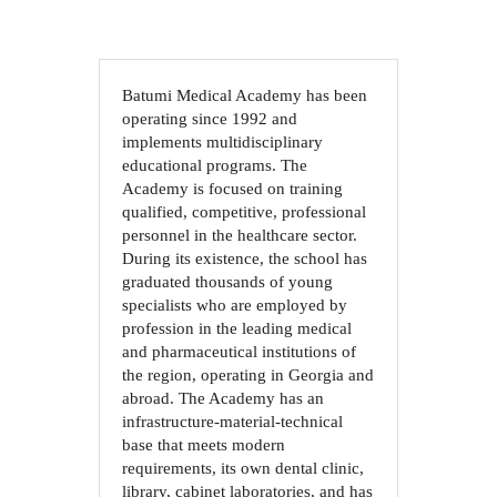
Batumi Medical Academy has been
operating since 1992 and
implements multidisciplinary
educational programs. The
Academy is focused on training
qualified, competitive, professional
personnel in the healthcare sector.
During its existence, the school has
graduated thousands of young
specialists who are employed by
profession in the leading medical
and pharmaceutical institutions of
the region, operating in Georgia and
abroad. The Academy has an
infrastructure-material-technical
base that meets modern
requirements, its own dental clinic,
library, cabinet laboratories, and has