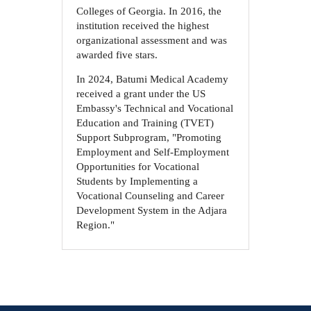
Colleges of Georgia. In 2016, the
institution received the highest
organizational assessment and was
awarded five stars.
In 2024, Batumi Medical Academy
received a grant under the US
Embassy's Technical and Vocational
Education and Training (TVET)
Support Subprogram, "Promoting
Employment and Self-Employment
Opportunities for Vocational
Students by Implementing a
Vocational Counseling and Career
Development System in the Adjara
Region."