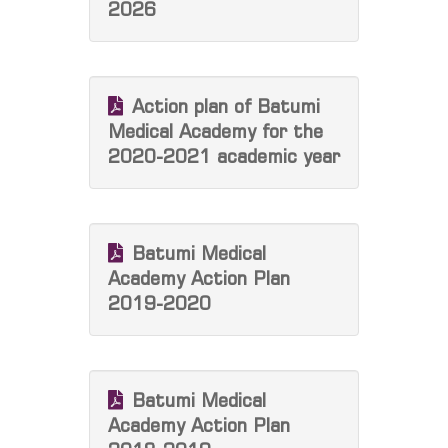
2026
Action plan of Batumi
Medical Academy for the
2020-2021 academic year
Batumi Medical
Academy Action Plan
2019-2020
Batumi Medical
Academy Action Plan