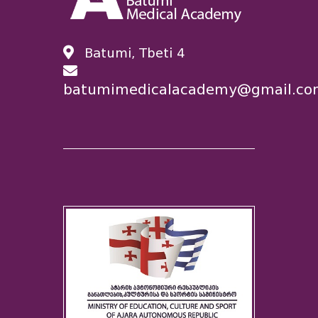
Batumi, Tbeti 4
batumimedicalacademy@gmail.co