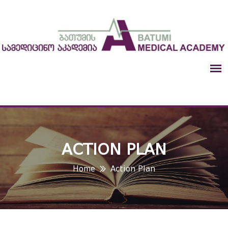
ACTION PLAN
Home
Action Plan