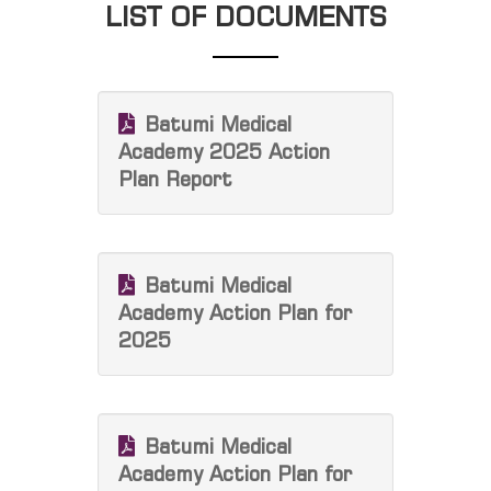
LIST OF DOCUMENTS
Batumi Medical
Academy 2025 Action
Plan Report
Batumi Medical
Academy Action Plan for
2025
Batumi Medical
Academy Action Plan for