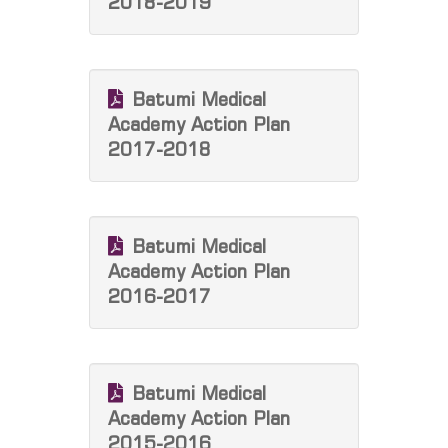
2018-2019
Batumi Medical
Academy Action Plan
2017-2018
Batumi Medical
Academy Action Plan
2016-2017
Batumi Medical
Academy Action Plan
2015-2016