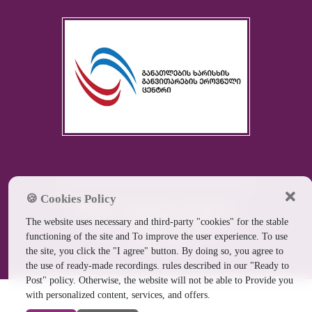
🍪 Cookies Policy
Batumi Medical Academy
The website uses necessary and third-party "cookies" for the stable
Ltd. ©
2026
All rights
functioning of the site and To improve the user experience. To use
reserved
the site, you click the "I agree" button. By doing so, you agree to
the use of ready-made recordings. rules described in our "Ready to
Post" policy. Otherwise, the website will not be able to Provide you
with personalized content, services, and offers.