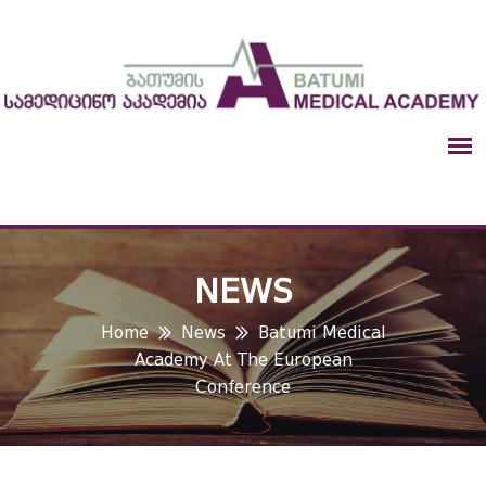
NEWS
Home
News
Batumi Medical
Academy At The European
Conference