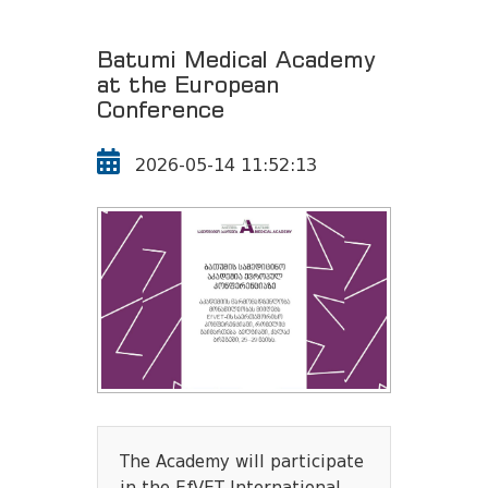
Batumi Medical Academy
at the European
Conference
2026-05-14 11:52:13
The Academy will participate