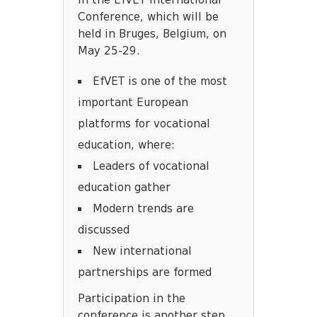
in the EfVET International
Conference, which will be
held in Bruges, Belgium, on
May 25-29.
EfVET is one of the most
important European
platforms for vocational
education, where:
Leaders of vocational
education gather
Modern trends are
discussed
New international
partnerships are formed
Participation in the
conference is another step