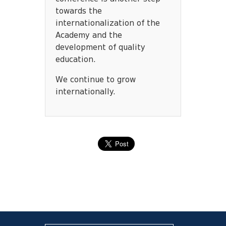
towards the
internationalization of the
Academy and the
development of quality
education.
We continue to grow
internationally.