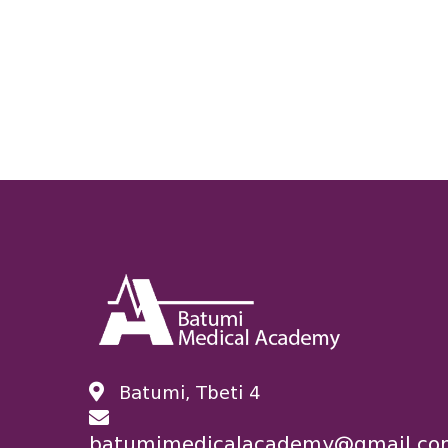
Batumi, Tbeti 4
batumimedicalacademy@gmail.co